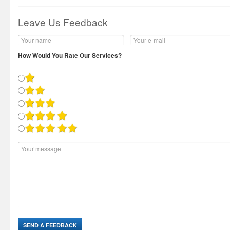
Leave Us Feedback
How Would You Rate Our Services?