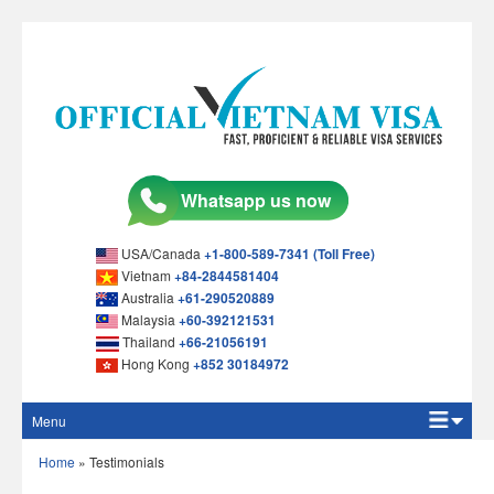
USA/Canada
+1-800-589-7341 (Toll Free)
Vietnam
+84-2844581404
Australia
+61-290520889
Malaysia
+60-392121531
Thailand
+66-21056191
Hong Kong
+852 30184972
Menu
Home
Home
»
Testimonials
Apply Online