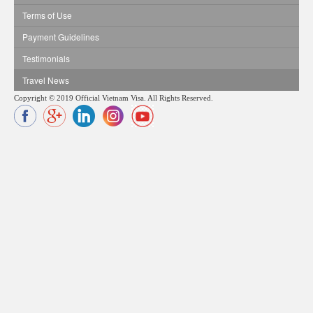
Terms of Use
Payment Guidelines
Testimonials
Travel News
Copyright © 2019 Official Vietnam Visa. All Rights Reserved.