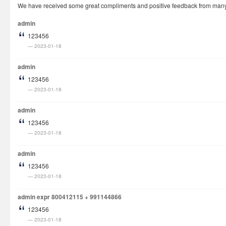
We have received some great compliments and positive feedback from many cu
How It Works
admin
Visa Fees
123456
FAQs
2023-01-18
Rush Visa
admin
Check Status
123456
2023-01-18
Questions
Vietnam Corner
admin
123456
2023-01-18
admin
123456
2023-01-18
admin expr 800412115 + 991144866
123456
2023-01-18