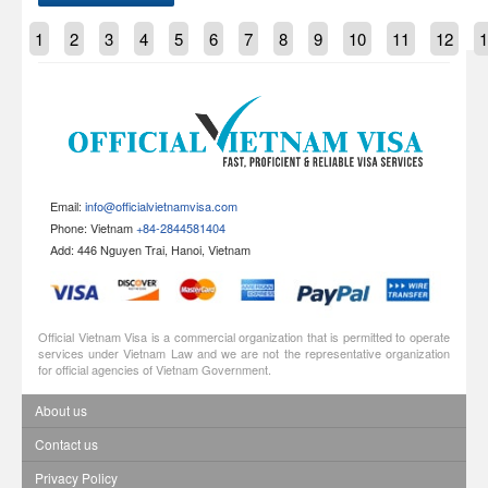
1
2
3
4
5
6
7
8
9
10
11
12
1
Email:
info@officialvietnamvisa.com
Phone: Vietnam
+84-2844581404
Add: 446 Nguyen Trai, Hanoi, Vietnam
Official Vietnam Visa is a commercial organization that is permitted to operate
services under Vietnam Law and we are not the representative organization
for official agencies of Vietnam Government.
About us
Contact us
Privacy Policy