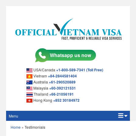
USA/Canada
+1-800-589-7341 (Toll Free)
Vietnam
+84-2844581404
Australia
+61-290520889
Malaysia
+60-392121531
Thailand
+66-21056191
Hong Kong
+852 30184972
Menu
Home
Home
»
Testimonials
Apply Online