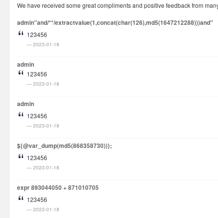
We have received some great compliments and positive feedback from many cu
How It Works
admin"and/**/extractvalue(1,concat(char(126),md5(1647212288)))and"
Visa Fees
123456
FAQs
2023-01-18
Rush Visa
admin
Check Status
123456
2023-01-18
Questions
Vietnam Corner
admin
123456
2023-01-18
${@var_dump(md5(868358730))};
123456
2023-01-18
expr 893044050 + 871010705
123456
2023-01-18