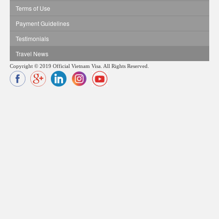
Terms of Use
Payment Guidelines
Testimonials
Travel News
Copyright © 2019 Official Vietnam Visa. All Rights Reserved.