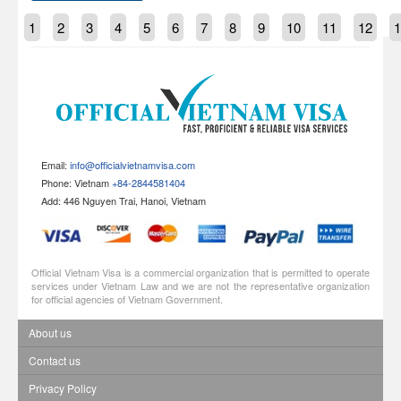
1
2
3
4
5
6
7
8
9
10
11
12
1
Email:
info@officialvietnamvisa.com
Phone: Vietnam
+84-2844581404
Add: 446 Nguyen Trai, Hanoi, Vietnam
Official Vietnam Visa is a commercial organization that is permitted to operate
services under Vietnam Law and we are not the representative organization
for official agencies of Vietnam Government.
About us
Contact us
Privacy Policy