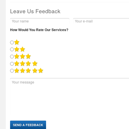
Leave Us Feedback
How Would You Rate Our Services?