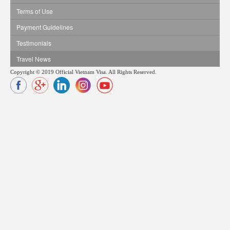
Terms of Use
Payment Guidelines
Testimonials
Travel News
Copyright © 2019 Official Vietnam Visa. All Rights Reserved.