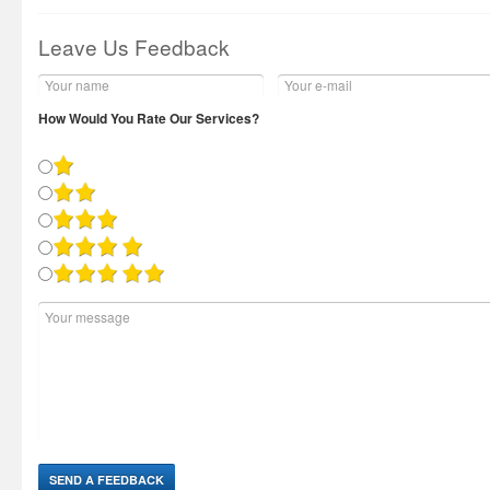
Leave Us Feedback
How Would You Rate Our Services?