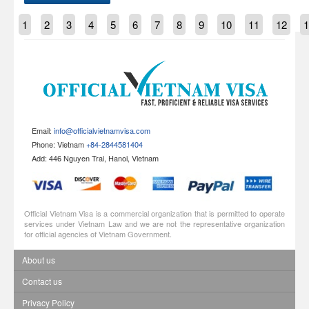
1
2
3
4
5
6
7
8
9
10
11
12
1
Email:
info@officialvietnamvisa.com
Phone: Vietnam
+84-2844581404
Add: 446 Nguyen Trai, Hanoi, Vietnam
Official Vietnam Visa is a commercial organization that is permitted to operate
services under Vietnam Law and we are not the representative organization
for official agencies of Vietnam Government.
About us
Contact us
Privacy Policy