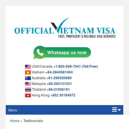
USA/Canada
+1-800-589-7341 (Toll Free)
Vietnam
+84-2844581404
Australia
+61-290520889
Malaysia
+60-392121531
Thailand
+66-21056191
Hong Kong
+852 30184972
Menu
Home
Home
»
Testimonials
Apply Online