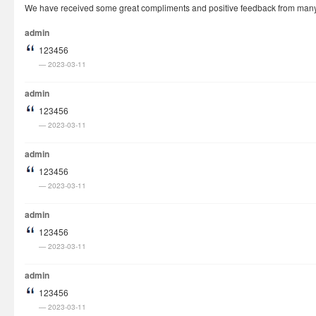
We have received some great compliments and positive feedback from many cu
How It Works
admin
Visa Fees
123456
FAQs
2023-03-11
Rush Visa
admin
Check Status
123456
2023-03-11
Questions
Vietnam Corner
admin
123456
2023-03-11
admin
123456
2023-03-11
admin
123456
2023-03-11