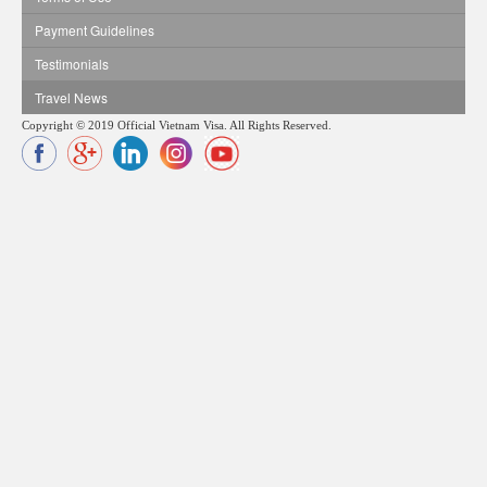
Payment Guidelines
Testimonials
Travel News
Copyright © 2019 Official Vietnam Visa. All Rights Reserved.