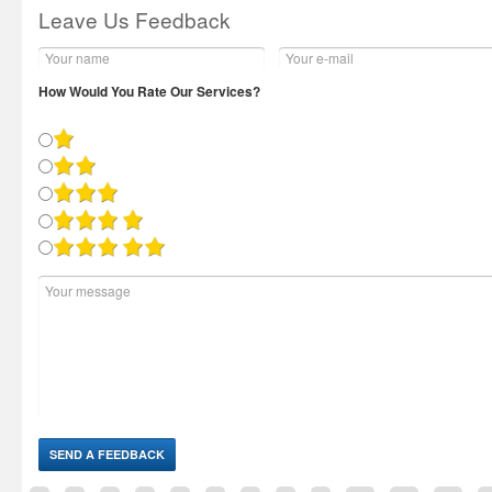
Leave Us Feedback
How Would You Rate Our Services?