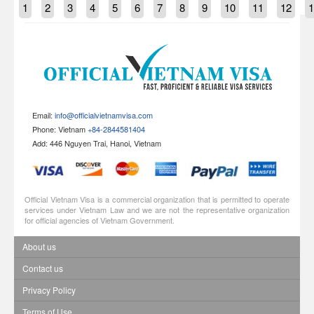
1
2
3
4
5
6
7
8
9
10
11
12
1
Email:
info@officialvietnamvisa.com
Phone: Vietnam
+84-2844581404
Add: 446 Nguyen Trai, Hanoi, Vietnam
Official Vietnam Visa is a commercial organization that is permitted to operate
services under Vietnam Law and we are not the representative organization
for official agencies of Vietnam Government.
About us
Contact us
Privacy Policy
Terms of Use