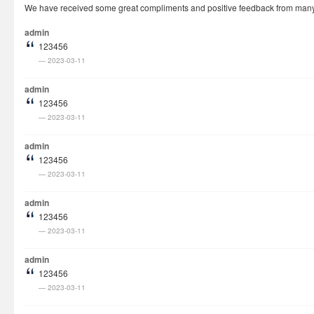
We have received some great compliments and positive feedback from many cu
How It Works
admin
Visa Fees
123456
2023-03-11
FAQs
Rush Visa
admin
123456
Check Status
2023-03-11
Questions
admin
Vietnam Corner
123456
2023-03-11
admin
123456
2023-03-11
admin
123456
2023-03-11