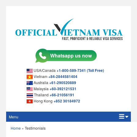
USA/Canada
+1-800-589-7341 (Toll Free)
Vietnam
+84-2844581404
Australia
+61-290520889
Malaysia
+60-392121531
Thailand
+66-21056191
Hong Kong
+852 30184972
Menu
Home
Home
»
Testimonials
Apply Online