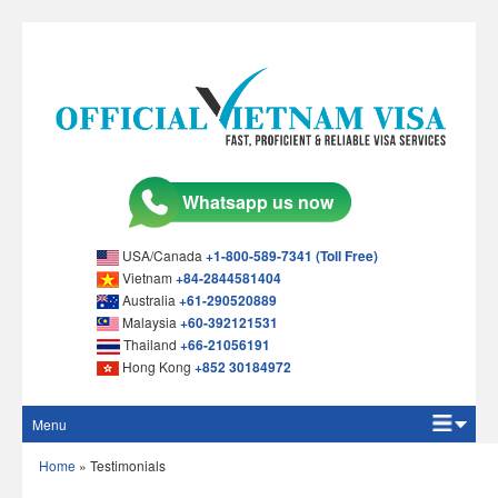
USA/Canada
+1-800-589-7341 (Toll Free)
Vietnam
+84-2844581404
Australia
+61-290520889
Malaysia
+60-392121531
Thailand
+66-21056191
Hong Kong
+852 30184972
Menu
Home
Home
»
Testimonials
Apply Online