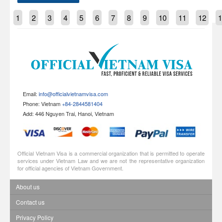
1
2
3
4
5
6
7
8
9
10
11
12
1
Email:
info@officialvietnamvisa.com
Phone: Vietnam
+84-2844581404
Add: 446 Nguyen Trai, Hanoi, Vietnam
Official Vietnam Visa is a commercial organization that is permitted to operate
services under Vietnam Law and we are not the representative organization
for official agencies of Vietnam Government.
About us
Contact us
Privacy Policy