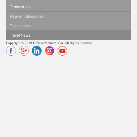
Terms of Use
Payment Guidelines
Testimonials
Travel News
Copyright © 2019 Official Vietnam Visa. All Rights Reserved.