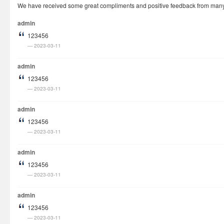
We have received some great compliments and positive feedback from many cu
How It Works
admin
Visa Fees
123456
FAQs
2023-03-11
Rush Visa
admin
Check Status
123456
2023-03-11
Questions
Vietnam Corner
admin
123456
2023-03-11
admin
123456
2023-03-11
admin
123456
2023-03-11