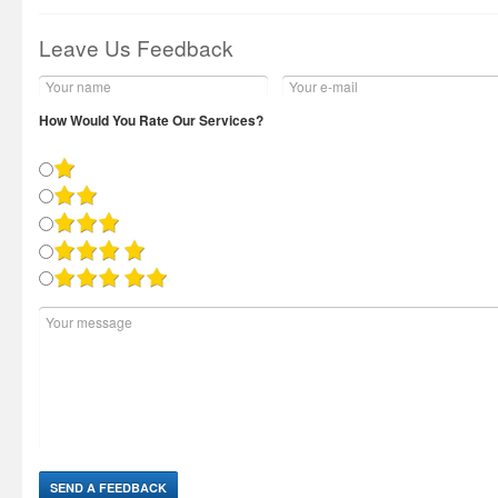
Leave Us Feedback
How Would You Rate Our Services?