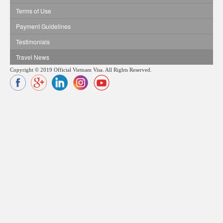
Terms of Use
Payment Guidelines
Testimonials
Travel News
Copyright © 2019 Official Vietnam Visa. All Rights Reserved.