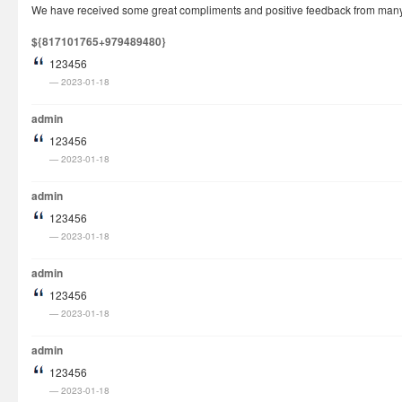
We have received some great compliments and positive feedback from many cu
How It Works
${817101765+979489480}
Visa Fees
123456
FAQs
2023-01-18
Rush Visa
admin
Check Status
123456
2023-01-18
Questions
Vietnam Corner
admin
123456
2023-01-18
admin
123456
2023-01-18
admin
123456
2023-01-18