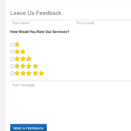
Leave Us Feedback
How Would You Rate Our Services?