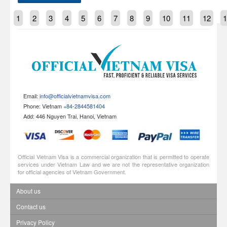
1
2
3
4
5
6
7
8
9
10
11
12
1
Email:
info@officialvietnamvisa.com
Phone: Vietnam
+84-2844581404
Add: 446 Nguyen Trai, Hanoi, Vietnam
Official Vietnam Visa is a commercial organization that is permitted to operate
services under Vietnam Law and we are not the representative organization
for official agencies of Vietnam Government.
About us
Contact us
Privacy Policy