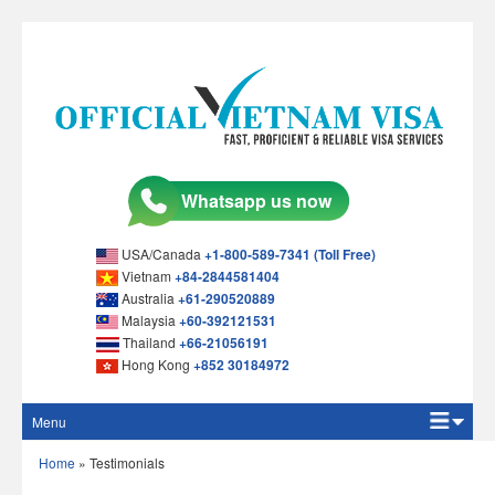
USA/Canada
+1-800-589-7341 (Toll Free)
Vietnam
+84-2844581404
Australia
+61-290520889
Malaysia
+60-392121531
Thailand
+66-21056191
Hong Kong
+852 30184972
Menu
Home
Home
»
Testimonials
Apply Online