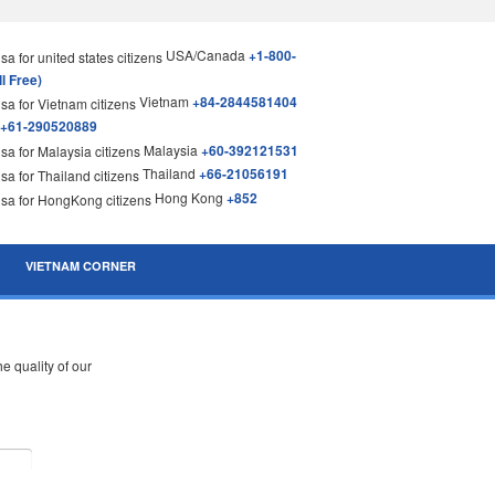
USA/Canada
+1-800-
l Free)
Vietnam
+84-2844581404
+61-290520889
Malaysia
+60-392121531
Thailand
+66-21056191
Hong Kong
+852
VIETNAM CORNER
 quality of our