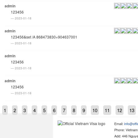
admin
123456
2023-01-18
admin
123456&set /A 868473830+904637001
2023-01-18
admin
123456
2023-01-18
admin
123456
2023-01-18
1
2
3
4
5
6
7
8
9
10
11
12
13
Email:
info@offi
Phone: Vietna
Add: 446 Nguyen