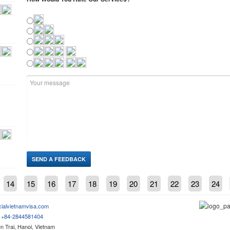
14
15
16
17
18
19
20
21
22
23
24
cialvietnamvisa.com
m
+84-2844581404
 Trai, Hanoi, Vietnam