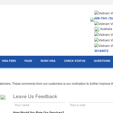
589-7341 (Tol
Australia
30184972
VISA FEES
FAQS
RUSH VISA
CHECK STATUS
QUESTIONS
mers. These comments from our customers is our motivation to further improve the
Leave Us Feedback
How Would You Rate Our Services?