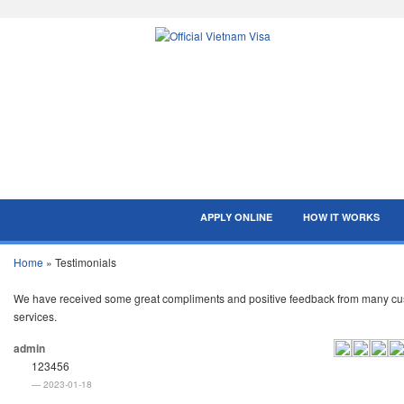
APPLY ONLINE
HOW IT WORKS
Home
»
Testimonials
We have received some great compliments and positive feedback from many custo
services.
admin
123456
2023-01-18