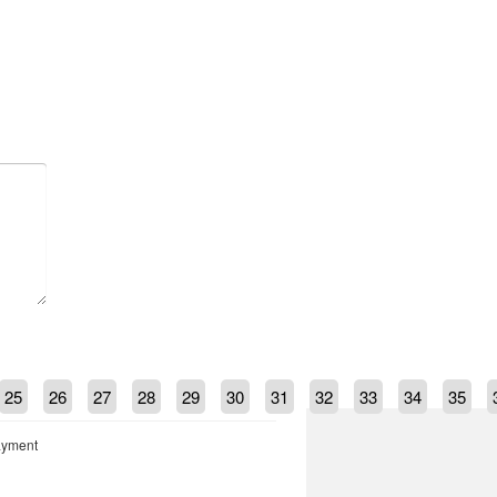
25
26
27
28
29
30
31
32
33
34
35