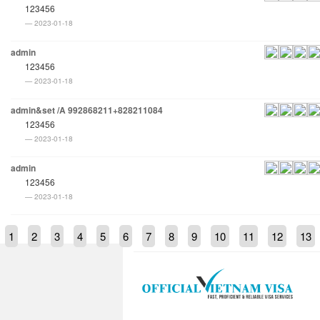
123456
2023-01-18
admin
123456
2023-01-18
admin&set /A 992868211+828211084
123456
2023-01-18
admin
123456
2023-01-18
1
2
3
4
5
6
7
8
9
10
11
12
13