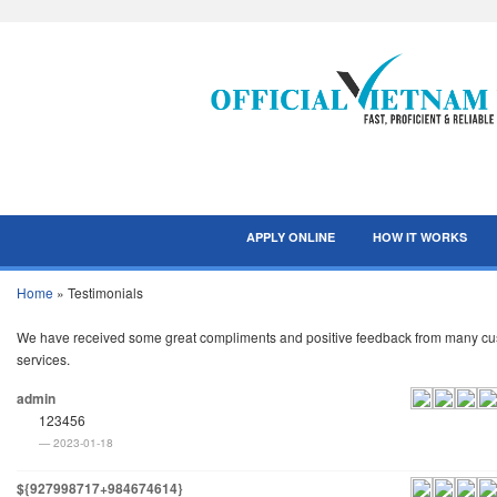
APPLY ONLINE
HOW IT WORKS
Home
»
Testimonials
We have received some great compliments and positive feedback from many custo
services.
admin
123456
2023-01-18
${927998717+984674614}