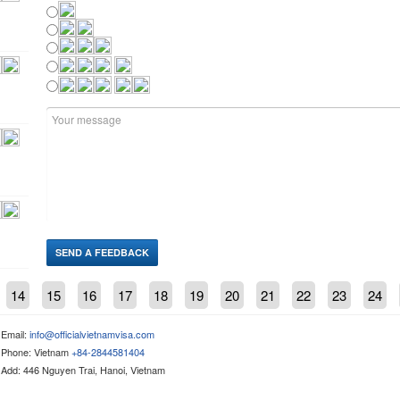
14
15
16
17
18
19
20
21
22
23
24
Email:
info@officialvietnamvisa.com
Phone: Vietnam
+84-2844581404
Add: 446 Nguyen Trai, Hanoi, Vietnam