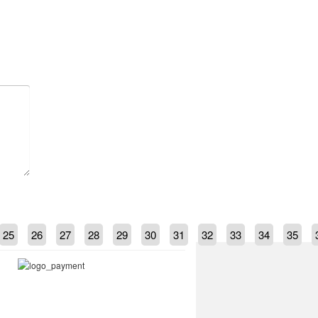
25
26
27
28
29
30
31
32
33
34
35