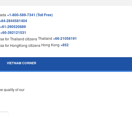
nada
+1-800-589-7341 (Toll Free)
+84-2844581404
+61-290520889
a
+60-392121531
Thailand
+66-21056191
Hong Kong
+852
VIETNAM CORNER
 quality of our