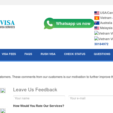
USA/Ca
Vietnam
Australia
Malaysi
30184972
VISA FEES
FAQS
RUSH VISA
CHECK STATUS
QUESTIONS
mers. These comments from our customers is our motivation to further improve the
Leave Us Feedback
How Would You Rate Our Services?