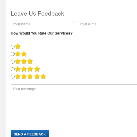
Leave Us Feedback
How Would You Rate Our Services?