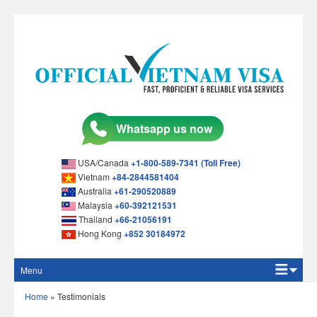
USA/Canada
+1-800-589-7341 (Toll Free)
Vietnam
+84-2844581404
Australia
+61-290520889
Malaysia
+60-392121531
Thailand
+66-21056191
Hong Kong
+852 30184972
Menu
Home
Home
»
Testimonials
Apply Online