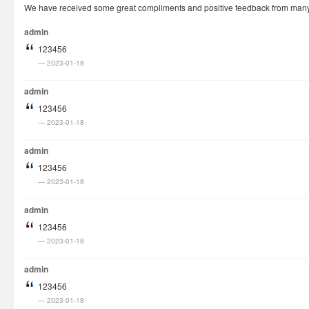
We have received some great compliments and positive feedback from many cu
How It Works
admin
Visa Fees
123456
FAQs
2023-01-18
Rush Visa
admin
Check Status
123456
2023-01-18
Questions
Vietnam Corner
admin
123456
2023-01-18
admin
123456
2023-01-18
admin
123456
2023-01-18