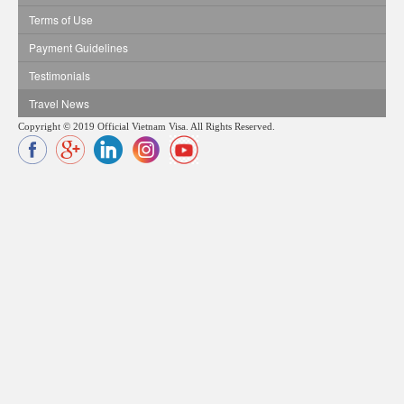
Terms of Use
Payment Guidelines
Testimonials
Travel News
Copyright © 2019 Official Vietnam Visa. All Rights Reserved.