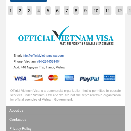
1
2
3
4
5
6
7
8
9
10
11
12
1
Email:
info@officialvietnamvisa.com
Phone: Vietnam
+84-2844581404
Add: 446 Nguyen Trai, Hanoi, Vietnam
Official Vietnam Visa is a commercial organization that is permitted to operate
services under Vietnam Law and we are not the representative organization
for official agencies of Vietnam Government.
About us
Contact us
Privacy Policy